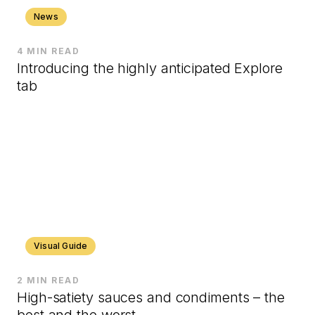
News
4 MIN READ
Introducing the highly anticipated Explore
tab
Visual Guide
2 MIN READ
High-satiety sauces and condiments – the
best and the worst