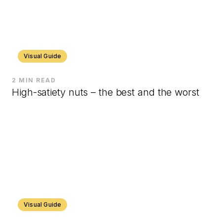
Visual Guide
2 MIN READ
High-satiety nuts – the best and the worst
Visual Guide