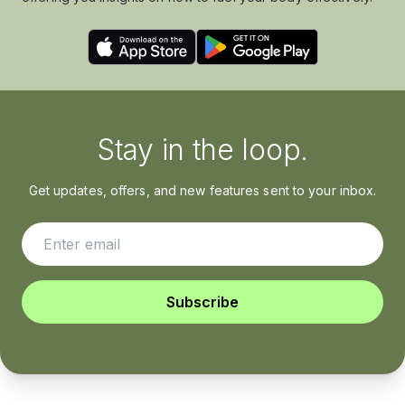
Stay in the loop.
Get updates, offers, and new features sent to your inbox.
Subscribe