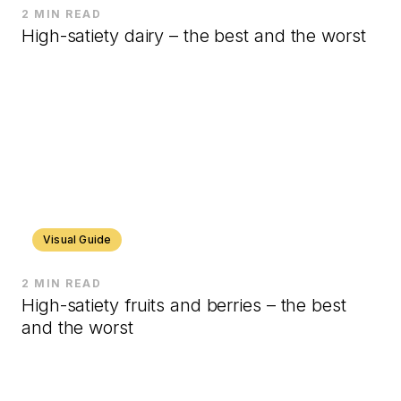
2 MIN READ
High-satiety dairy – the best and the worst
Visual Guide
2 MIN READ
High-satiety fruits and berries – the best
and the worst