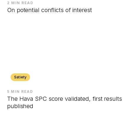
2 MIN READ
On potential conflicts of interest
Satiety
5 MIN READ
The Hava SPC score validated, first results
published