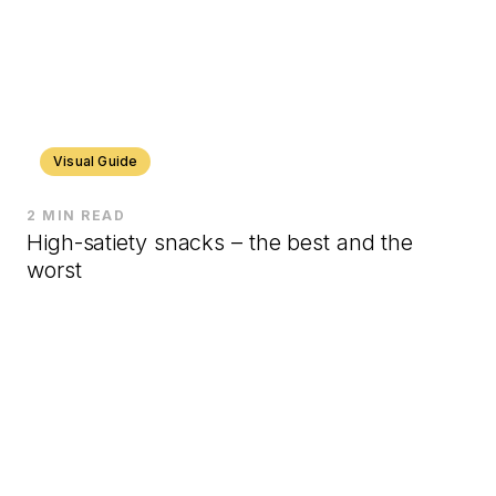
Visual Guide
2 MIN READ
High-satiety snacks – the best and the
worst