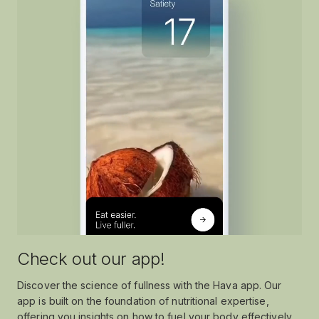
Check out our app!
Discover the science of fullness with the Hava app. Our
app is built on the foundation of nutritional expertise,
offering you insights on how to fuel your body effectively.