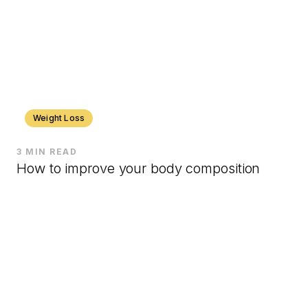
Weight Loss
3 MIN READ
How to improve your body composition