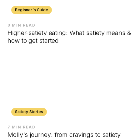
Beginner's Guide
9 MIN READ
Higher-satiety eating: What satiety means &
how to get started
Satiety Stories
7 MIN READ
Molly's journey: from cravings to satiety