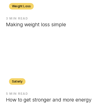
Weight Loss
3 MIN READ
Making weight loss simple
Satiety
5 MIN READ
How to get stronger and more energy