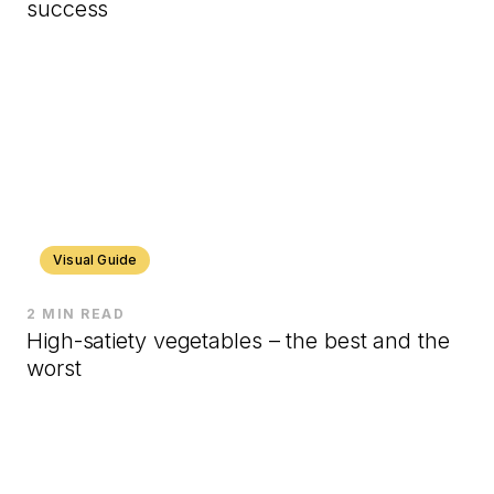
success
Visual Guide
2 MIN READ
High-satiety vegetables – the best and the
worst