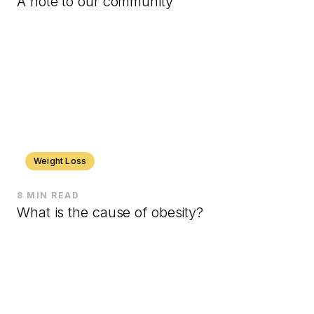
A note to our community
Weight Loss
8 MIN READ
What is the cause of obesity?