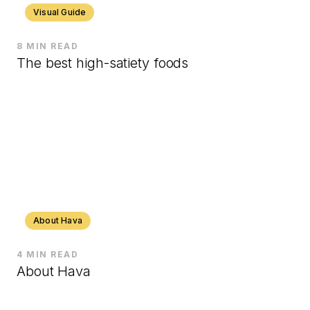
Visual Guide
8 MIN READ
The best high-satiety foods
About Hava
4 MIN READ
About Hava