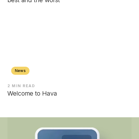
News
2 MIN READ
Welcome to Hava