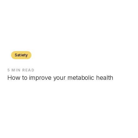
Satiety
5 MIN READ
How to improve your metabolic health