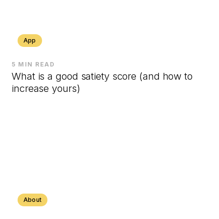
App
5 MIN READ
What is a good satiety score (and how to
increase yours)
About