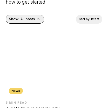
how to get started
keyboard_arrow_up
Show:
All posts
Sort by: latest
News
5 MIN READ