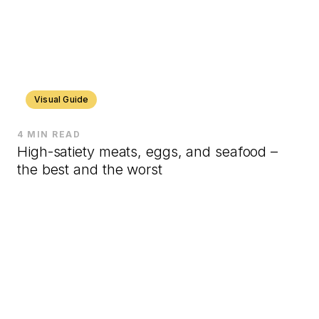
Visual Guide
4 MIN READ
High-satiety meats, eggs, and seafood –
the best and the worst