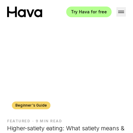
Try Hava for free
Hava Logo
Beginner's Guide
FEATURED
9 MIN READ
Higher-satiety eating: What satiety means &