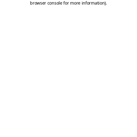
browser console for more information)
.