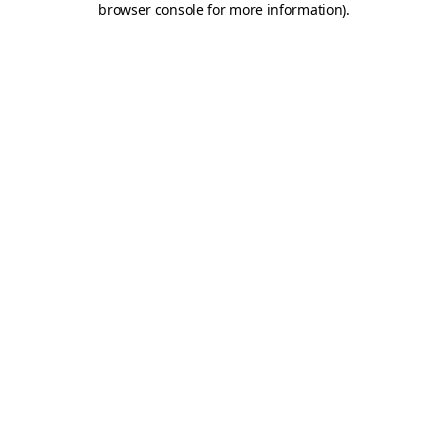
browser console for more information)
.