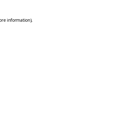
ore information)
.