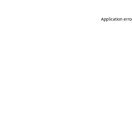
Application erro