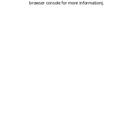
browser console for more information)
.