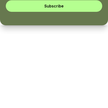
Subscribe
Instagram
YouTube
Twitter