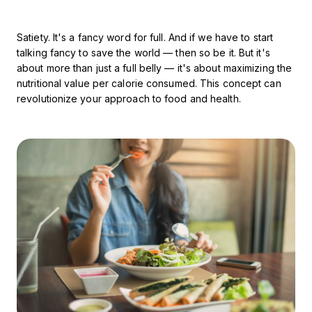
Satiety. It's a fancy word for full. And if we have to start
talking fancy to save the world — then so be it. But it's
about more than just a full belly — it's about maximizing the
nutritional value per calorie consumed. This concept can
revolutionize your approach to food and health.