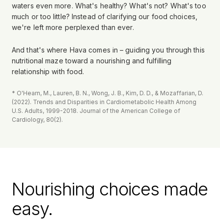
waters even more. What's healthy? What's not? What's too
much or too little? Instead of clarifying our food choices,
we're left more perplexed than ever.
And that's where Hava comes in – guiding you through this
nutritional maze toward a nourishing and fulfilling
relationship with food.
* O'Hearn, M., Lauren, B. N., Wong, J. B., Kim, D. D., & Mozaffarian, D.
(2022). Trends and Disparities in Cardiometabolic Health Among
U.S. Adults, 1999-2018. Journal of the American College of
Cardiology, 80(2).
Nourishing choices made
easy.