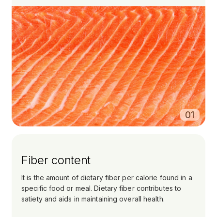
0
1
Fiber content
It is the amount of dietary fiber per calorie found in a
specific food or meal. Dietary fiber contributes to
satiety and aids in maintaining overall health.