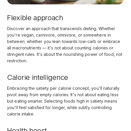
Flexible approach
Discover an approach that transcends dieting. Whether
you're vegan, carnivore, omnivore, or somewhere in
between; whether you lean towards low-carb or embrace
all macronutrients — it's not about counting calories or
stringent rules. It's about the nourishing power of food, not
restriction.
Calorie intelligence
Embracing the satiety per calorie concept, you'll naturally
pivot away from empty calories. It's not about eating less
but eating smarter. Selecting foods high in satiety means
you'll feel satisfied for longer, while subtly controlling
calorie intake.
Health boost