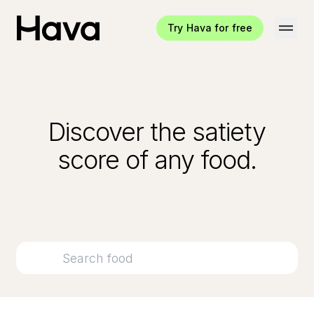
Try Hava for free
Hava Logo
Discover the satiety
score of any food.