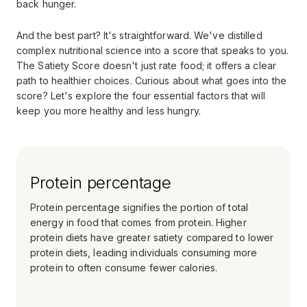
back hunger.
And the best part? It's straightforward. We've distilled
complex nutritional science into a score that speaks to you.
The Satiety Score doesn't just rate food; it offers a clear
path to healthier choices. Curious about what goes into the
score? Let's explore the four essential factors that will
keep you more healthy and less hungry.
Protein percentage
Protein percentage signifies the portion of total
energy in food that comes from protein. Higher
protein diets have greater satiety compared to lower
protein diets, leading individuals consuming more
protein to often consume fewer calories.