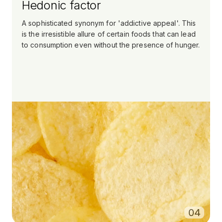
Hedonic factor
A sophisticated synonym for 'addictive appeal'. This
is the irresistible allure of certain foods that can lead
to consumption even without the presence of hunger.
0
4