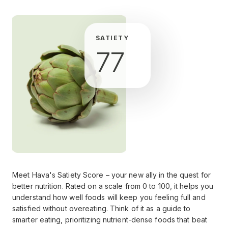
SATIETY
77
Meet Hava's Satiety Score – your new ally in the quest for
better nutrition. Rated on a scale from 0 to 100, it helps you
understand how well foods will keep you feeling full and
satisfied without overeating. Think of it as a guide to
smarter eating, prioritizing nutrient-dense foods that beat