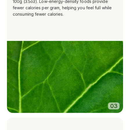
100g (3.5oz). Low-energy-density foods provide
fewer calories per gram, helping you feel full while
consuming fewer calories.
0
3