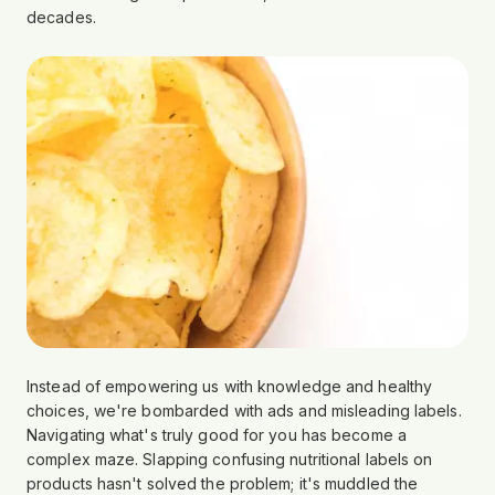
decades.
Instead of empowering us with knowledge and healthy
choices, we're bombarded with ads and misleading labels.
Navigating what's truly good for you has become a
complex maze. Slapping confusing nutritional labels on
products hasn't solved the problem; it's muddled the