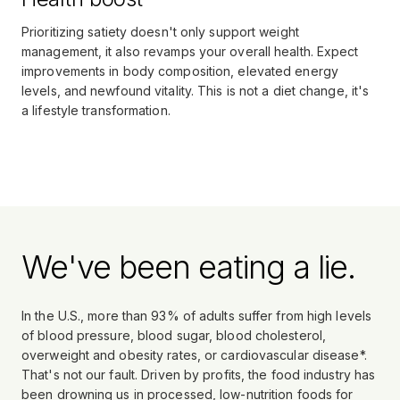
Prioritizing satiety doesn't only support weight
management, it also revamps your overall health. Expect
improvements in body composition, elevated energy
levels, and newfound vitality. This is not a diet change, it's
a lifestyle transformation.
We've been eating a lie.
In the U.S., more than 93% of adults suffer from high levels
of blood pressure, blood sugar, blood cholesterol,
overweight and obesity rates, or cardiovascular disease*.
That's not our fault. Driven by profits, the food industry has
been drowning us in processed, low-nutrition foods for