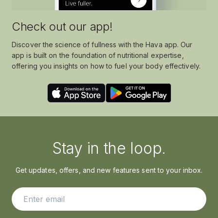
Check out our app!
Discover the science of fullness with the Hava app. Our
app is built on the foundation of nutritional expertise,
offering you insights on how to fuel your body effectively.
Stay in the loop.
Get updates, offers, and new features sent to your inbox.