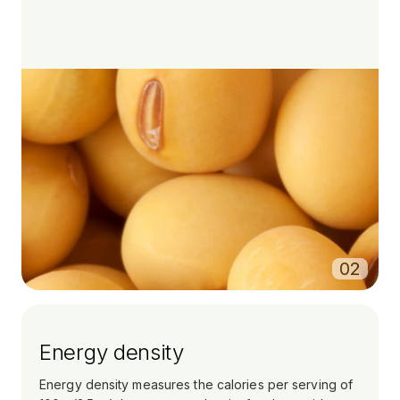
0
2
Energy density
Energy density measures the calories per serving of