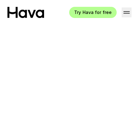
Try Hava for free
Hava Logo