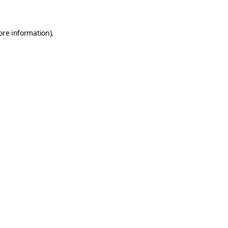
ore information)
.