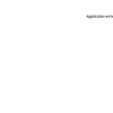
Application erro