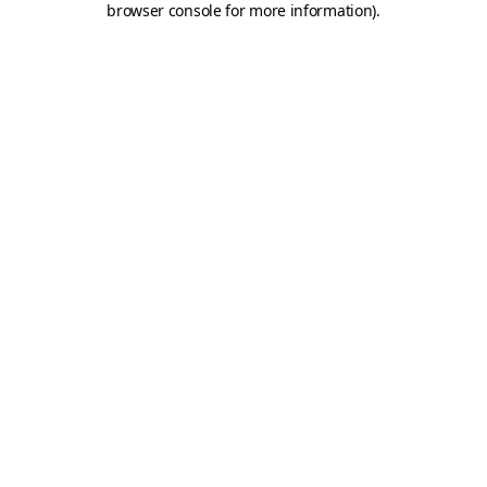
browser console for more information)
.