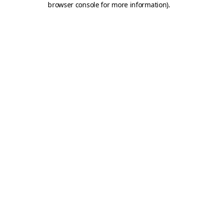
browser console for more information)
.